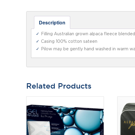
Description
Filling Australian grown alpaca fleece blende
Casing 100% cotton sateen
Pilow may be gently hand washed in warm wa
Related Products