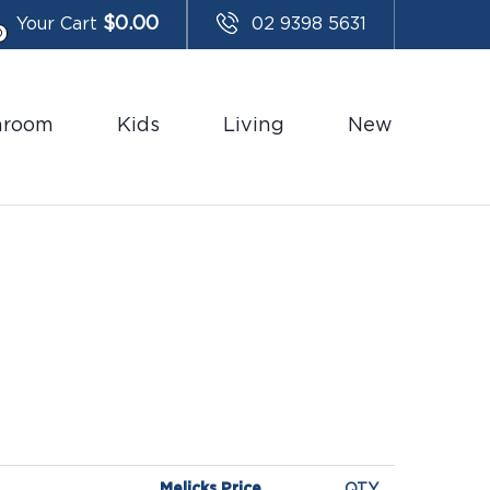
$
0.00
Your Cart
02 9398 5631
0
hroom
Kids
Living
New
Melicks Price