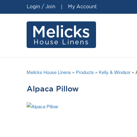
Login / Join
My Account
Melicks House Linens
»
Products
»
Kelly & Windsor
»
Alpaca Pillow