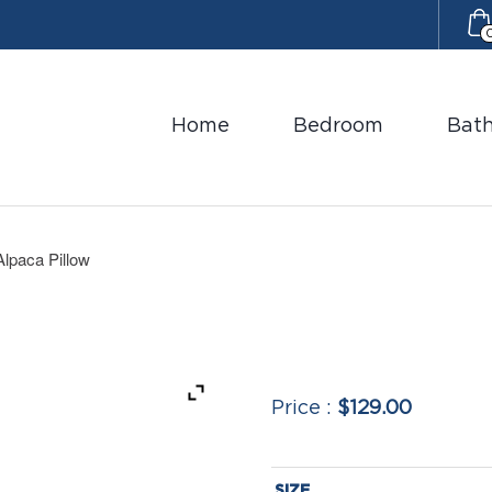
Home
Bedroom
Bat
Alpaca Pillow
$129.00
SIZE