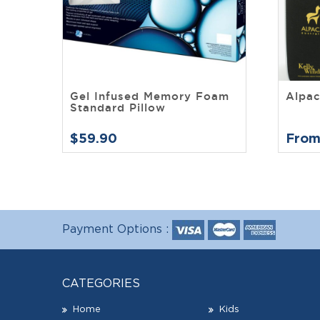
Gel Infused Memory Foam
Alpac
Standard Pillow
$59.90
From
Payment Options :
CATEGORIES
Home
Kids