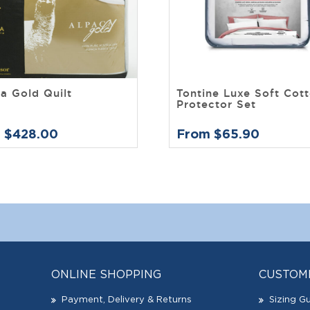
a Gold Quilt
Tontine Luxe Soft Cot
Protector Set
 $428.00
From $65.90
ONLINE SHOPPING
CUSTOM
Payment, Delivery & Returns
Sizing G