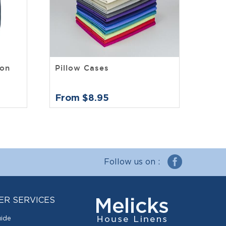
ton
Pillow Cases
From $8.95
Follow us on :
ER SERVICES
uide