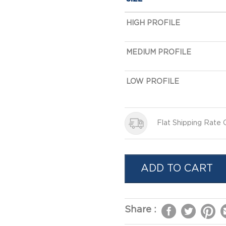
HIGH PROFILE
MEDIUM PROFILE
LOW PROFILE
Flat Shipping Rate
ADD TO CART