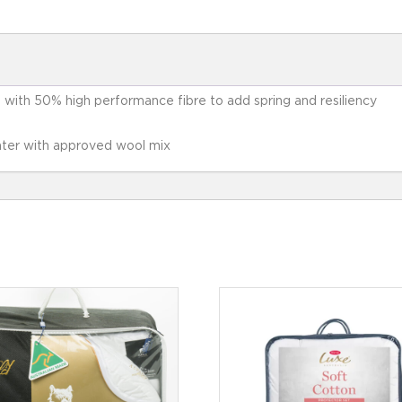
d with 50% high performance fibre to add spring and resiliency
ter with approved wool mix