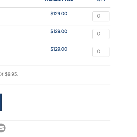
QTY
$
129.00
$
129.00
$
129.00
 Of
$9.95.