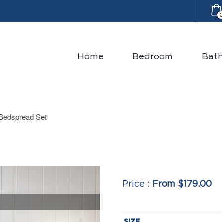
Home
Bedroom
Bat
 Bedspread Set
From $179.00
SIZE