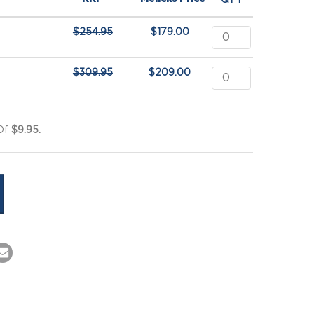
QTY
$
254.95
$
179.00
$
309.95
$
209.00
 Of
$9.95.