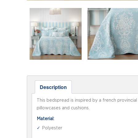
Description
This bedspread is inspired by a french provincia
pillowcases and cushions.
Material:
Polyester