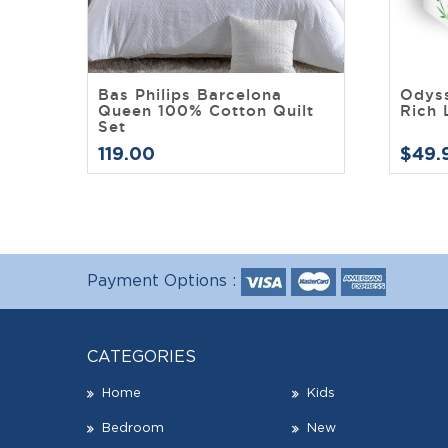
Bas Philips Barcelona
Odys
Queen 100% Cotton Quilt
Rich 
Set
119.00
$49.
Payment Options :
CATEGORIES
Home
Kids
Bedroom
New