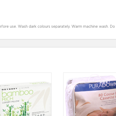
fore use. Wash dark colours separately. Warm machine wash. Do not