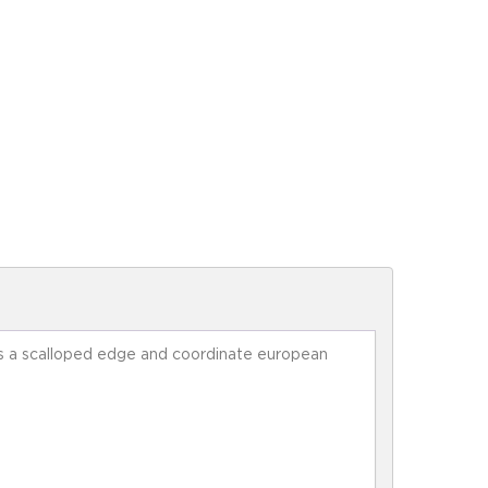
ures a scalloped edge and coordinate european