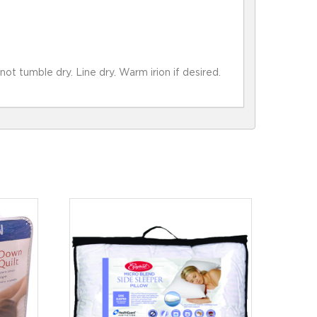
 tumble dry. Line dry. Warm irion if desired.