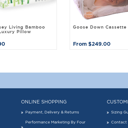
sey Living Bamboo
Goose Down Cassette 
Luxury Pillow
90
From $249.00
ONLINE SHOPPING
CUSTOM
Payment, Delivery & Returns
Sizing G
Performance Marketing By Four
Contact