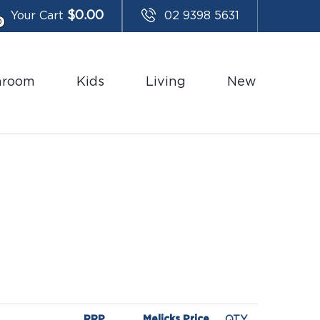
$
0.00
Your Cart
02 9398 5631
0
hroom
Kids
Living
New
RRP
Melicks Price