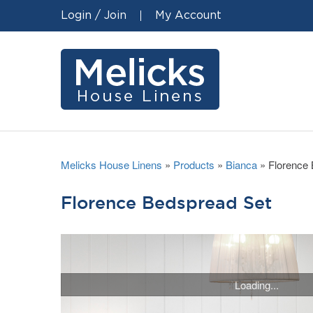
Login / Join
My Account
Melicks House Linens
»
Products
»
Bianca
»
Florence
Florence Bedspread Set
Loading...