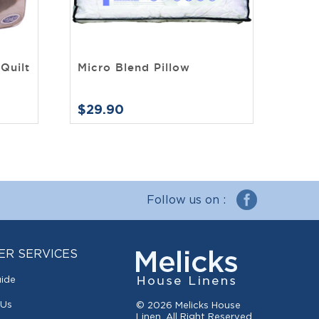
Quilt
Micro Blend Pillow
$29.90
Follow us on :
ER SERVICES
uide
 Us
© 2026 Melicks House
Linen. All Right Reserved.