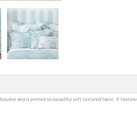
l boudoir and is printed on beautiful soft textured fabric. It feat