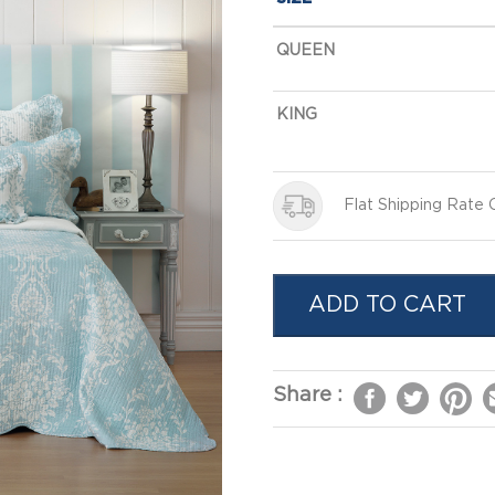
QUEEN
KING
Flat Shipping Rate
ADD TO CART