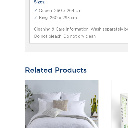
Sizes:
Queen: 260 x 264 cm
King: 260 x 293 cm
Cleaning & Care Information: Wash separately be
Do not bleach. Do not dry clean.
Related Products