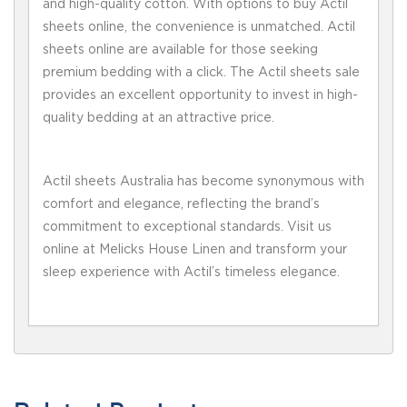
and high-quality cotton. With options to buy Actil
sheets online, the convenience is unmatched. Actil
sheets online are available for those seeking
premium bedding with a click. The Actil sheets sale
provides an excellent opportunity to invest in high-
quality bedding at an attractive price.
Actil sheets Australia has become synonymous with
comfort and elegance, reflecting the brand’s
commitment to exceptional standards. Visit us
online at Melicks House Linen and transform your
sleep experience with Actil’s timeless elegance.