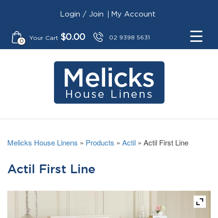
Login / Join
My Account
$
0.00
02 9398 5631
Your Cart
0
Melicks House Linens
»
Products
»
Actil
»
Actil First Line
Actil First Line