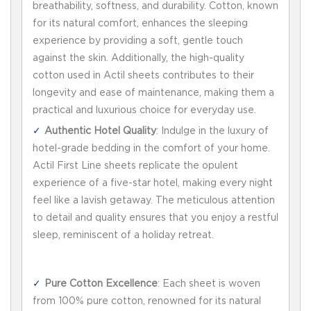
breathability, softness, and durability. Cotton, known
for its natural comfort, enhances the sleeping
experience by providing a soft, gentle touch
against the skin. Additionally, the high-quality
cotton used in Actil sheets contributes to their
longevity and ease of maintenance, making them a
practical and luxurious choice for everyday use.
Authentic Hotel Quality
: Indulge in the luxury of
hotel-grade bedding in the comfort of your home.
Actil First Line sheets replicate the opulent
experience of a five-star hotel, making every night
feel like a lavish getaway. The meticulous attention
to detail and quality ensures that you enjoy a restful
sleep, reminiscent of a holiday retreat.
Pure Cotton Excellence
: Each sheet is woven
from 100% pure cotton, renowned for its natural