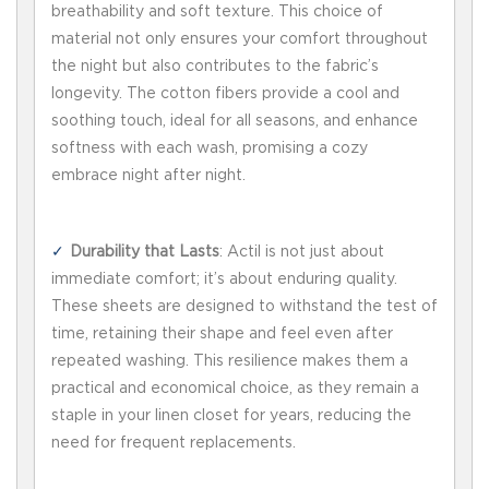
breathability and soft texture. This choice of
material not only ensures your comfort throughout
the night but also contributes to the fabric’s
longevity. The cotton fibers provide a cool and
soothing touch, ideal for all seasons, and enhance
softness with each wash, promising a cozy
embrace night after night.
Durability that Lasts
: Actil is not just about
immediate comfort; it’s about enduring quality.
These sheets are designed to withstand the test of
time, retaining their shape and feel even after
repeated washing. This resilience makes them a
practical and economical choice, as they remain a
staple in your linen closet for years, reducing the
need for frequent replacements.