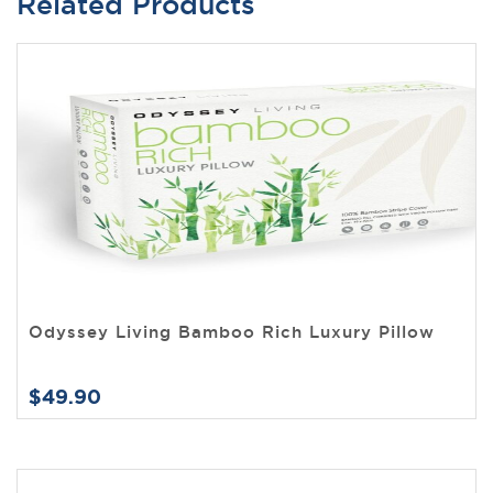
Related Products
Odyssey Living Bamboo Rich Luxury Pillow
$49.90