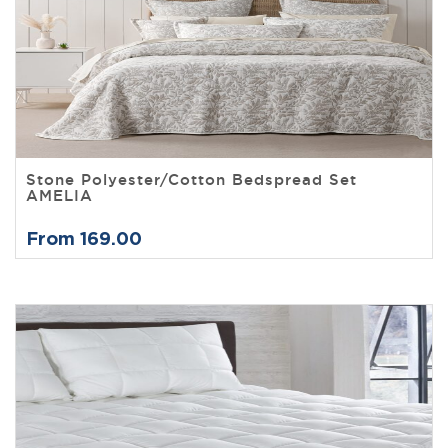
Stone Polyester/Cotton Bedspread Set
AMELIA
From 169.00