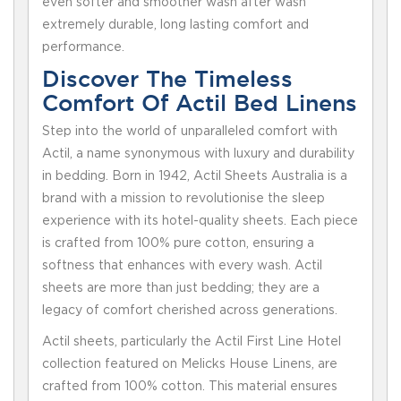
even softer and smoother wash after wash
extremely durable, long lasting comfort and
performance.
Discover The Timeless
Comfort Of Actil Bed Linens
Step into the world of unparalleled comfort with
Actil, a name synonymous with luxury and durability
in bedding. Born in 1942, Actil Sheets Australia is a
brand with a mission to revolutionise the sleep
experience with its hotel-quality sheets. Each piece
is crafted from 100% pure cotton, ensuring a
softness that enhances with every wash. Actil
sheets are more than just bedding; they are a
legacy of comfort cherished across generations.
Actil sheets, particularly the Actil First Line Hotel
collection featured on Melicks House Linens, are
crafted from 100% cotton. This material ensures