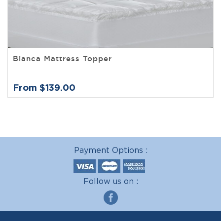
Bianca Mattress Topper
From $139.00
Payment Options :
Follow us on :