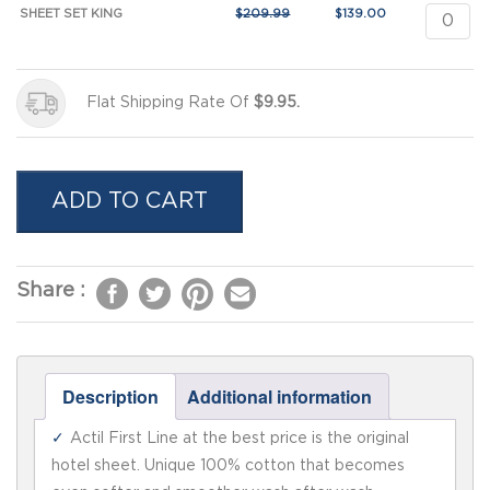
SHEET SET KING
$
209.99
$
139.00
Flat Shipping Rate Of
$9.95.
ADD TO CART
Description
Additional information
Actil First Line at the best price is the original
hotel sheet. Unique 100% cotton that becomes