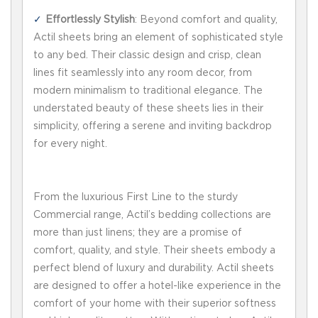
Effortlessly Stylish
: Beyond comfort and quality,
Actil sheets bring an element of sophisticated style
to any bed. Their classic design and crisp, clean
lines fit seamlessly into any room decor, from
modern minimalism to traditional elegance. The
understated beauty of these sheets lies in their
simplicity, offering a serene and inviting backdrop
for every night.
From the luxurious First Line to the sturdy
Commercial range, Actil’s bedding collections are
more than just linens; they are a promise of
comfort, quality, and style. Their sheets embody a
perfect blend of luxury and durability. Actil sheets
are designed to offer a hotel-like experience in the
comfort of your home with their superior softness