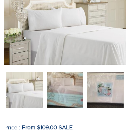
From $109.00 SALE