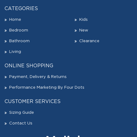
CATEGORIES
Home
Kids
Bedroom
New
Bathroom
Clearance
Living
ONLINE SHOPPING
Payment, Delivery & Returns
Performance Marketing By Four Dots
CUSTOMER SERVICES
Sizing Guide
Contact Us