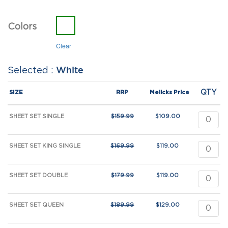
Colors
Clear
White
QTY
SIZE
RRP
Melicks Price
SHEET SET SINGLE
$
159.99
$
109.00
SHEET SET KING SINGLE
$
169.99
$
119.00
SHEET SET DOUBLE
$
179.99
$
119.00
SHEET SET QUEEN
$
189.99
$
129.00