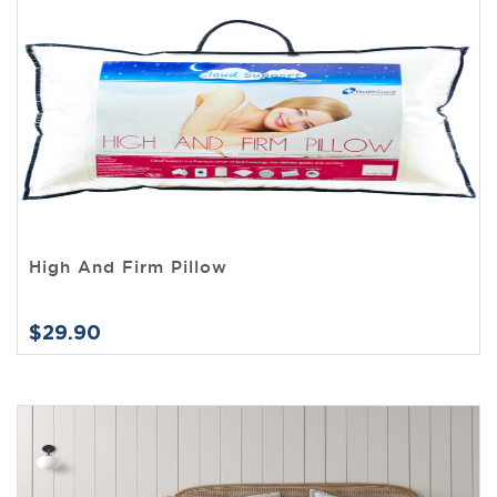
High And Firm Pillow
$29.90